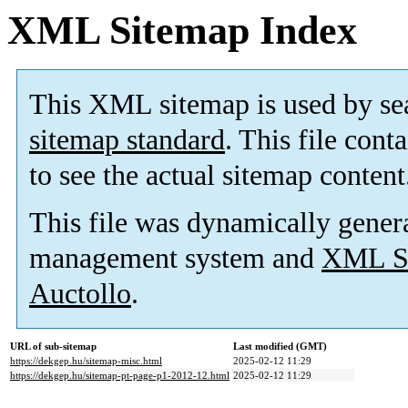
XML Sitemap Index
This XML sitemap is used by se
sitemap standard
. This file cont
to see the actual sitemap content
This file was dynamically gener
management system and
XML Si
Auctollo
.
URL of sub-sitemap
Last modified (GMT)
https://dekgep.hu/sitemap-misc.html
2025-02-12 11:29
https://dekgep.hu/sitemap-pt-page-p1-2012-12.html
2025-02-12 11:29