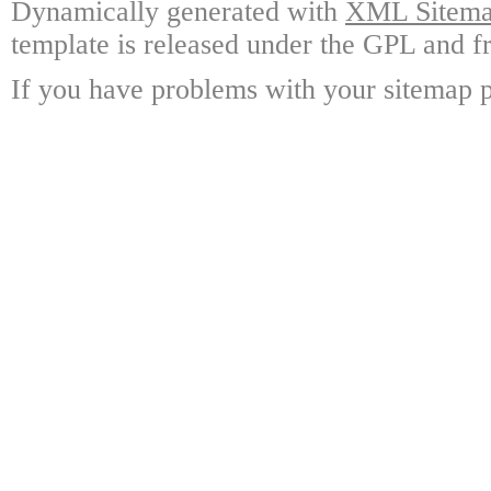
Dynamically generated with
XML Sitemap
template is released under the GPL and fr
If you have problems with your sitemap p